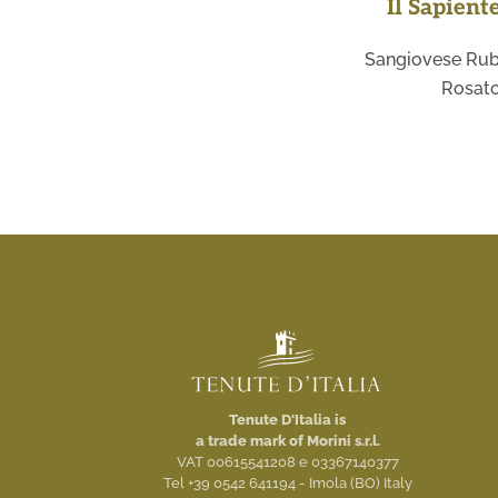
Il Sapient
Sangiovese Rub
Rosat
Tenute D'Italia is
a trade mark of Morini s.r.l.
VAT 00615541208 e 03367140377
Tel +39 0542 641194 - Imola (BO) Italy