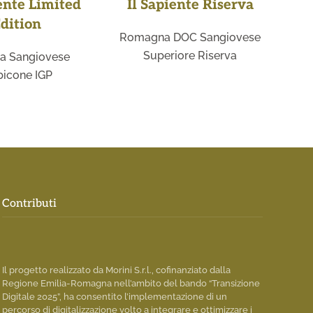
ente Limited
Il Sapiente Riserva
dition
Romagna DOC Sangiovese
Sa
Superiore Riserva
a Sangiovese
icone IGP
Contributi
Il progetto realizzato da Morini S.r.l., cofinanziato dalla
Regione Emilia-Romagna nell’ambito del bando “Transizione
Digitale 2025”, ha consentito l’implementazione di un
percorso di digitalizzazione volto a integrare e ottimizzare i