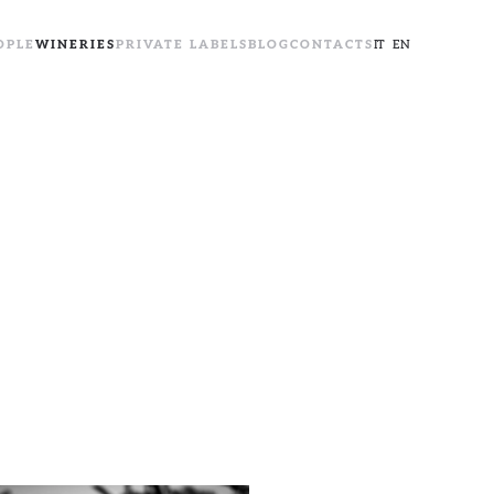
OPLE
WINERIES
PRIVATE LABELS
BLOG
CONTACTS
IT
EN