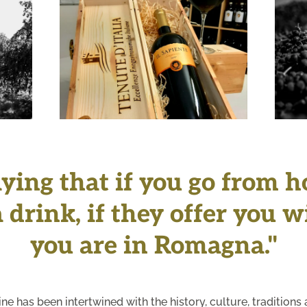
+
aying that if you go from 
 drink, if they offer you 
you are in Romagna."
ine has been intertwined with the history, culture, traditi