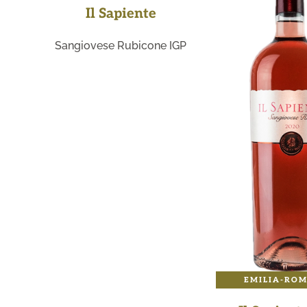
Il Sapiente
Sangiovese Rubicone IGP
EMILIA-RO