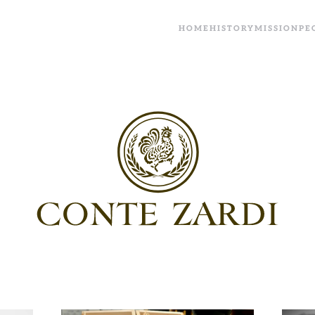
HOME
HISTORY
MISSION
PE