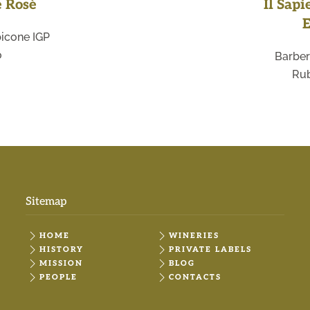
e Rosè
Il Sapi
E
icone IGP
o
Barber
Rub
Sitemap
HOME
WINERIES
HISTORY
PRIVATE LABELS
MISSION
BLOG
PEOPLE
CONTACTS