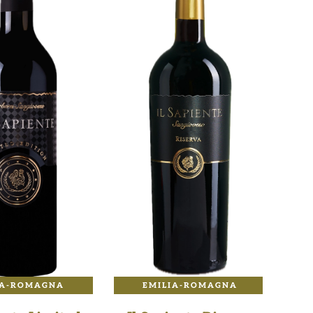
IA-ROMAGNA
EMILIA-ROMAGNA