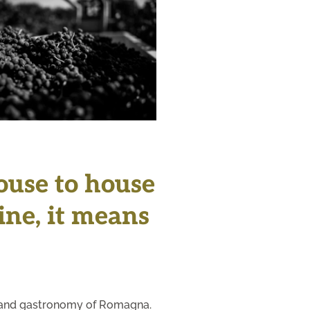
+
house to house
wine, it means
ons and gastronomy of Romagna.