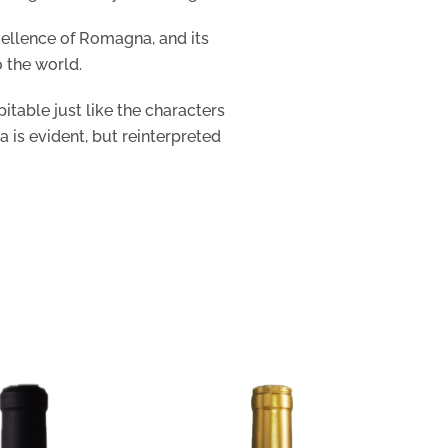
cellence of Romagna, and its
o the world.
itable just like the characters
a is evident, but reinterpreted