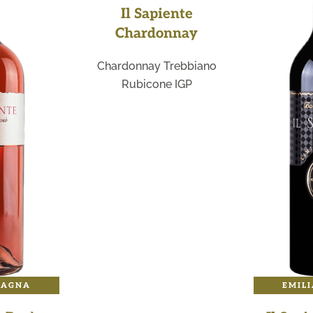
Il Sapiente
Chardonnay
Chardonnay Trebbiano
Rubicone IGP
MAGNA
EMIL