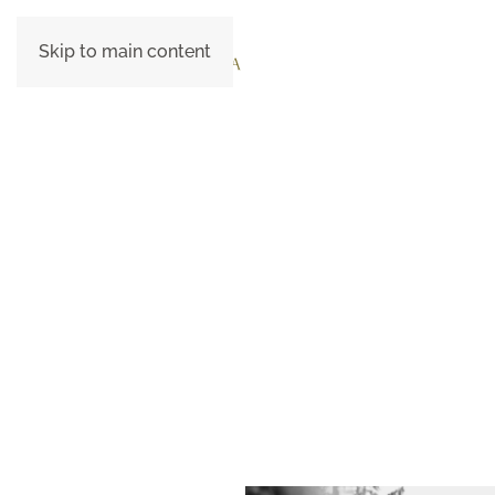
Skip to main content