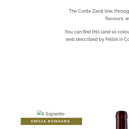
The Conte Zardi line, throu
flavours, w
You can find this land so colo
well described by Fellini in C
EMILIA-ROMAGNA