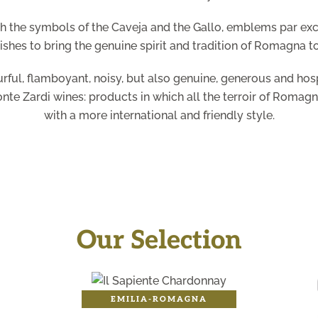
gh the symbols of the Caveja and the Gallo, emblems par ex
ishes to bring the genuine spirit and tradition of Romagna t
urful, flamboyant, noisy, but also genuine, generous and hosp
onte Zardi wines: products in which all the terroir of Romagn
with a more international and friendly style.
Our Selection
EMILIA-ROMAGNA