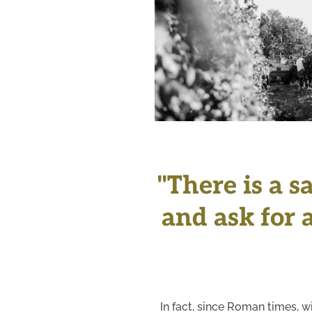
+
"There is a s
and ask for a
In fact, since Roman times, w