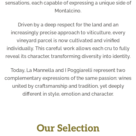
sensations, each capable of expressing a unique side of
Montalcino.
Driven by a deep respect for the land and an
increasingly precise approach to viticulture, every
vineyard parcel is now cultivated and vinified
individually. This careful work allows each cru to fully
reveal its character, transforming diversity into identity.
Today, La Mannella and I Poggiarelli represent two
complementary expressions of the same passion: wines
united by craftsmanship and tradition, yet deeply
different in style, emotion and character.
Our Selection