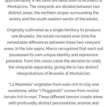
approximately 8 hectares are dedicated to Brunello di
Montalcino. The vineyards are divided between two
distinct areas: the northern slopes surrounding the
winery and the south-eastern sector of the estate.
Originally cultivated as a single territory to produce
one Brunello, the estate revealed over time the
remarkable differences between these two vineyard
areas. In the late 1990s, Marco recognized that each soil
possessed its own unique identity and expressive
potential. From this vision came the decision to vinify
the vineyards separately, giving life to two distinct
interpretations of Brunello di Montalcino.
“La Mannella” originates from soils rich in clay and
sandstone, while “I Poggiarelli” comes from rockier
terrain rich in marl. These different terroirs create wines
with profoundly distinct personalities, aromas and