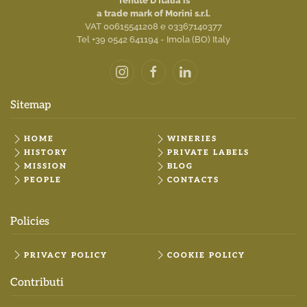
Tenute D'Italia is
a trade mark of Morini s.r.l.
VAT 00615541208 e 03367140377
Tel +39 0542 641194 - Imola (BO) Italy
Sitemap
HOME
WINERIES
HISTORY
PRIVATE LABELS
MISSION
BLOG
PEOPLE
CONTACTS
Policies
PRIVACY POLICY
COOKIE POLICY
Contributi