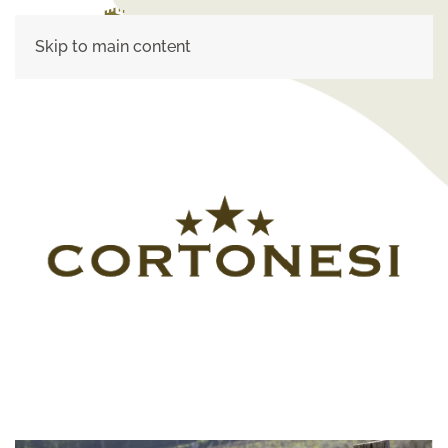
Skip to main content