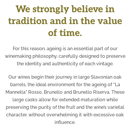
We strongly believe in
tradition and in the value
of time.
For this reason, ageing is an essential part of our
winemaking philosophy, carefully designed to preserve
the identity and authenticity of each vintage.
Our wines begin their journey in large Slavonian oak
barrels, the ideal environment for the ageing of “La
Mannella” Rosso, Brunello and Brunello Riserva. These
large casks allow for extended maturation while
preserving the purity of the fruit and the wine’s varietal
character, without overwhelming it with excessive oak
influence.