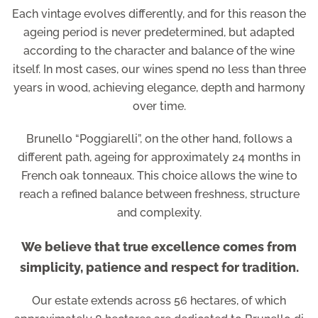
Each vintage evolves differently, and for this reason the
ageing period is never predetermined, but adapted
according to the character and balance of the wine
itself. In most cases, our wines spend no less than three
years in wood, achieving elegance, depth and harmony
over time.
Brunello “Poggiarelli”, on the other hand, follows a
different path, ageing for approximately 24 months in
French oak tonneaux. This choice allows the wine to
reach a refined balance between freshness, structure
and complexity.
We believe that true excellence comes from
simplicity, patience and respect for tradition.
Our estate extends across 56 hectares, of which