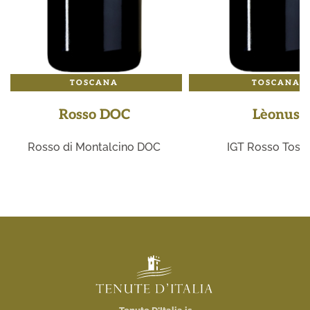
TOSCANA
TOSCANA
Rosso DOC
Lèonus
Rosso di Montalcino DOC
IGT Rosso Tosc