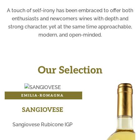
A touch of self-irony has been embraced to offer both
enthusiasts and newcomers wines with depth and
strong character, yet at the same time approachable,
modern, and open-minded.
Our Selection
EMILIA-ROMAGNA
SANGIOVESE
Sangiovese Rubicone IGP