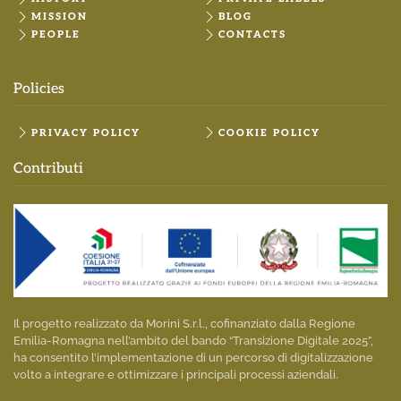
MISSION
BLOG
PEOPLE
CONTACTS
Policies
PRIVACY POLICY
COOKIE POLICY
Contributi
Il progetto realizzato da Morini S.r.l., cofinanziato dalla Regione
Emilia-Romagna nell’ambito del bando “Transizione Digitale 2025”,
ha consentito l’implementazione di un percorso di digitalizzazione
volto a integrare e ottimizzare i principali processi aziendali.