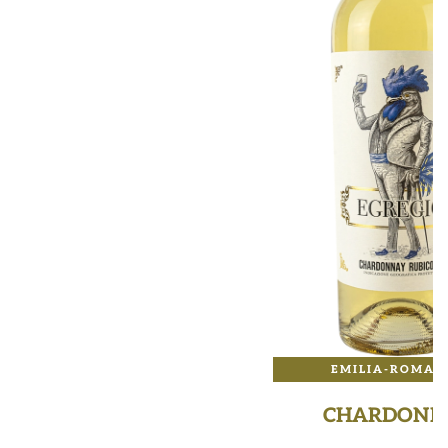
EMILIA-ROMAG
CHARDONN