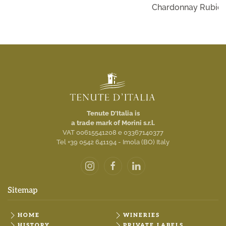
Chardonnay Rubico
Tenute D'Italia is
a trade mark of Morini s.r.l.
VAT 00615541208 e 03367140377
Tel +39 0542 641194 - Imola (BO) Italy
Sitemap
HOME
WINERIES
HISTORY
PRIVATE LABELS