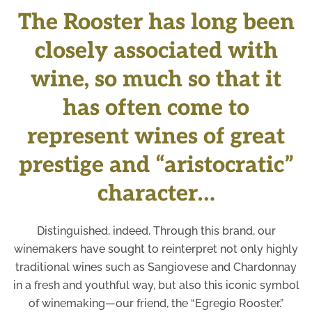
The Rooster has long been
closely associated with
wine, so much so that it
has often come to
represent wines of great
prestige and “aristocratic”
character…
Distinguished, indeed. Through this brand, our
winemakers have sought to reinterpret not only highly
traditional wines such as Sangiovese and Chardonnay
in a fresh and youthful way, but also this iconic symbol
of winemaking—our friend, the “Egregio Rooster.”