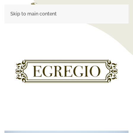
Skip to main content