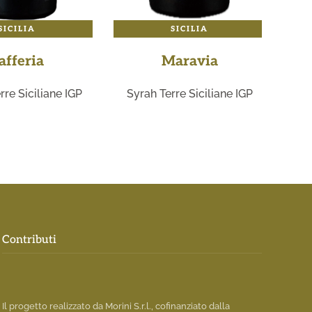
SICILIA
SICILIA
afferia
Maravia
rre Siciliane IGP
Syrah Terre Siciliane IGP
Ro
Contributi
Il progetto realizzato da Morini S.r.l., cofinanziato dalla