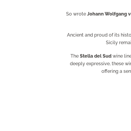
So wrote
Johann Wolfgang 
Ancient and proud of its hist
Sicily rema
The
Stella del Sud
wine line
deeply expressive, these win
offering a se