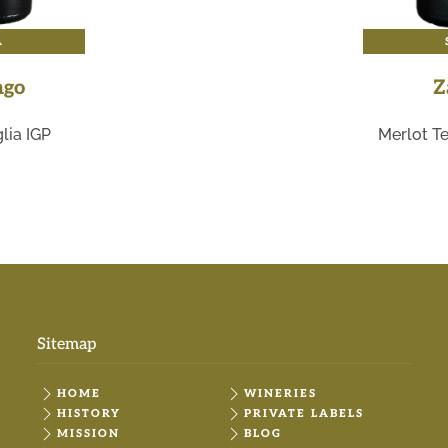
A
ngo
Z
lia IGP
Merlot Te
Sitemap
HOME
WINERIES
HISTORY
PRIVATE LABELS
MISSION
BLOG