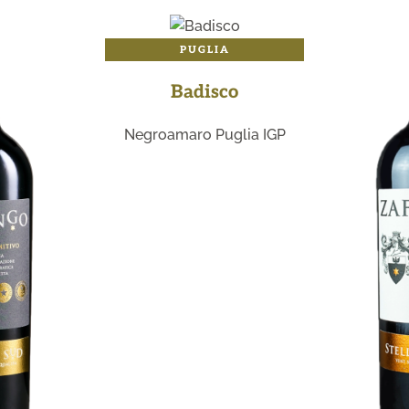
PUGLIA
Badisco
Negroamaro Puglia IGP