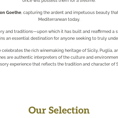
once will possess them for a lifetime.
von Goethe
, capturing the ardent and impetuous beauty that s
Mediterranean today.
ory and traditions—upon which it has built and reaffirmed a
ins an essential destination for anyone seeking to truly under
 celebrates the rich winemaking heritage of Sicily, Puglia, 
es are authentic interpreters of the culture and environment
nsory experience that reflects the tradition and character of S
Our Selection