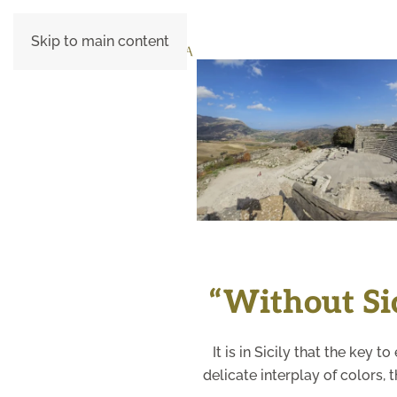
Skip to main content
+
“Without Sici
It is in Sicily that the key 
delicate interplay of colors