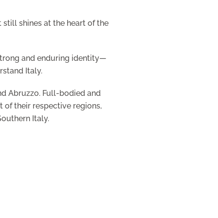
till shines at the heart of the
 strong and enduring identity—
stand Italy.
and Abruzzo. Full-bodied and
 of their respective regions,
outhern Italy.