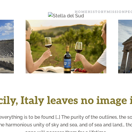
HOME
HISTORY
MISSION
PE
+
ly, Italy leaves no image i
to everything is to be found […] The purity of the outlines, the 
, the harmonious unity of sky and sea, and of sea and land… 