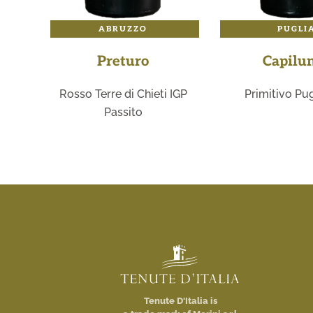
ABRUZZO
PUGLI
Preturo
Capilu
Rosso Terre di Chieti IGP
Primitivo Pug
Passito
Tenute D'Italia is