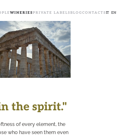
OPLE
WINERIES
PRIVATE LABELS
BLOG
CONTACTS
IT
EN
+
n the spirit."
softness of every element, the
those who have seen them even