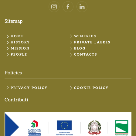
Sitemap
HOME
WINERIES
HISTORY
PRIVATE LABELS
MISSION
BLOG
PEOPLE
CONTACTS
Policies
PRIVACY POLICY
COOKIE POLICY
Contributi