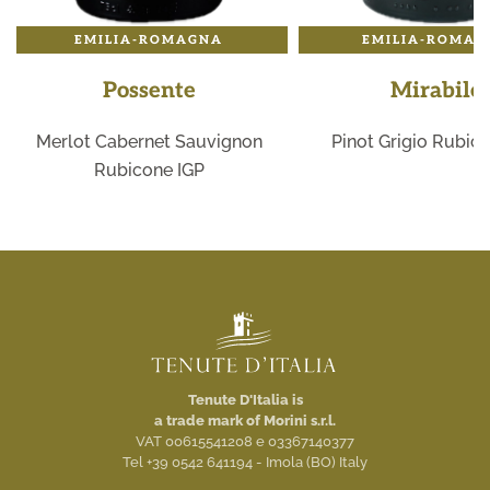
EMILIA-ROMAGNA
EMILIA-ROMAG
Possente
Mirabile
Merlot Cabernet Sauvignon
Pinot Grigio Rubic
Rubicone IGP
Tenute D'Italia is
a trade mark of Morini s.r.l.
VAT 00615541208 e 03367140377
Tel +39 0542 641194 - Imola (BO) Italy