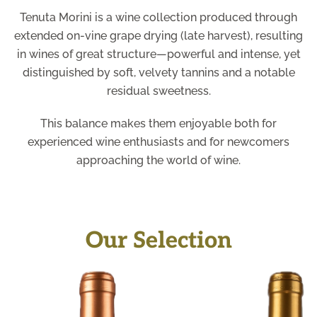
Tenuta Morini is a wine collection produced through
extended on-vine grape drying (late harvest), resulting
in wines of great structure—powerful and intense, yet
distinguished by soft, velvety tannins and a notable
residual sweetness.
This balance makes them enjoyable both for
experienced wine enthusiasts and for newcomers
approaching the world of wine.
Our Selection