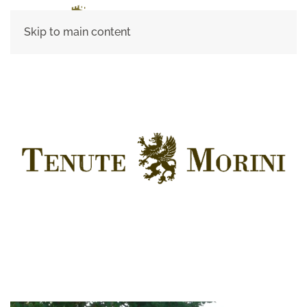
Skip to main content