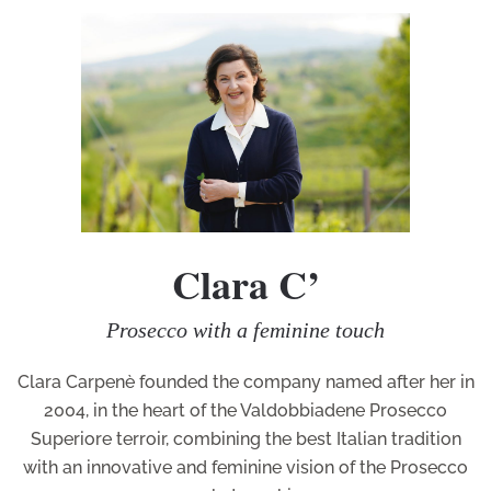
Clara C’
Prosecco with a feminine touch
Clara Carpenè founded the company named after her in
2004, in the heart of the Valdobbiadene Prosecco
Superiore terroir, combining the best Italian tradition
with an innovative and feminine vision of the Prosecco