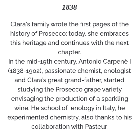
1838
Clara's family wrote the first pages of the
history of Prosecco: today, she embraces
this heritage and continues with the next
chapter.
In the mid-19th century, Antonio Carpenè I
(1838-1902), passionate chemist, enologist
and Clara’s great grand-father, started
studying the Prosecco grape variety
envisaging the production of a sparkling
wine. He school of enology in Italy, he
experimented chemistry, also thanks to his
collaboration with Pasteur.