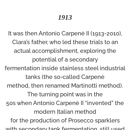
1913
It was then Antonio Carpenè II (1913-2010),
Clara’s father, who led these trials to an
actual accomplishment, exploring the
potential of a secondary
fermentation inside stainless steel industrial
tanks (the so-called Carpenè
method, then renamed Martinotti method).
The turning point was in the
50s when Antonio Carpenè II “invented” the
modern Italian method
for the production of Prosecco sparklers
with secondary tank fermentation, still used