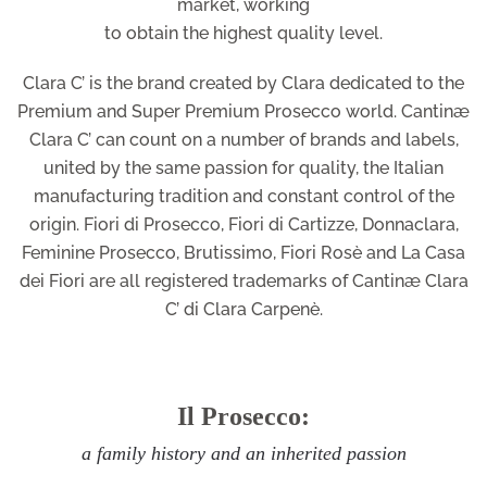
market, working
to obtain the highest quality level.
Clara C’ is the brand created by Clara dedicated to the
Premium and Super Premium Prosecco world. Cantinæ
Clara C’ can count on a number of brands and labels,
united by the same passion for quality, the Italian
manufacturing tradition and constant control of the
origin. Fiori di Prosecco, Fiori di Cartizze, Donnaclara,
Feminine Prosecco, Brutissimo, Fiori Rosè and La Casa
dei Fiori are all registered trademarks of Cantinæ Clara
C’ di Clara Carpenè.
Il Prosecco:
a family history and an inherited passion