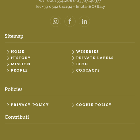
VAT 00615541208 e 03367140377
Tel +39 0542 641194 - Imola (BO) Italy
Sitemap
HOME
WINERIES
HISTORY
PRIVATE LABELS
MISSION
BLOG
PEOPLE
CONTACTS
Policies
PRIVACY POLICY
COOKIE POLICY
Contributi