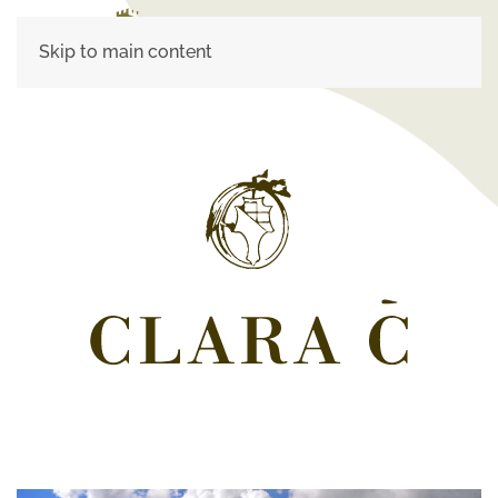
Skip to main content