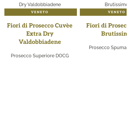
VENETO
VENETO
Fiori di Prosecco Cuvèe
Fiori di Prosecc
Extra Dry
Brutissim
Valdobbiadene
Prosecco Spuman
Prosecco Superiore DOCG