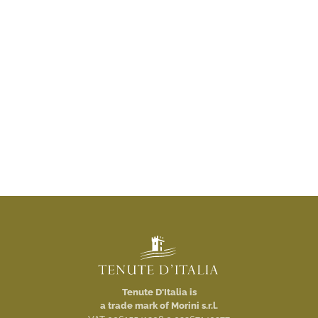
Tenute D'Italia is
a trade mark of Morini s.r.l.