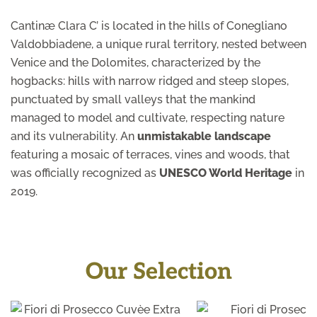
Cantinæ Clara C’ is located in the hills of Conegliano
Valdobbiadene, a unique rural territory, nested between
Venice and the Dolomites, characterized by the
hogbacks: hills with narrow ridged and steep slopes,
punctuated by small valleys that the mankind
managed to model and cultivate, respecting nature
and its vulnerability. An
unmistakable landscape
featuring a mosaic of terraces, vines and woods, that
was officially recognized as
UNESCO World Heritage
in
2019.
Our Selection