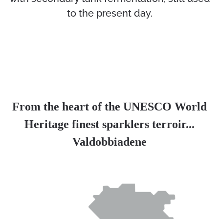
to the present day.
From the heart of the UNESCO World
Heritage finest sparklers terroir...
Valdobbiadene