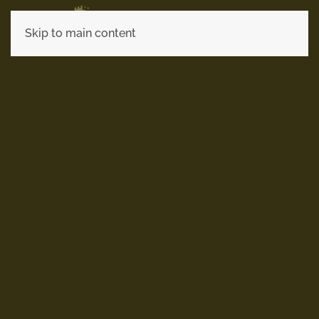
Skip to main content